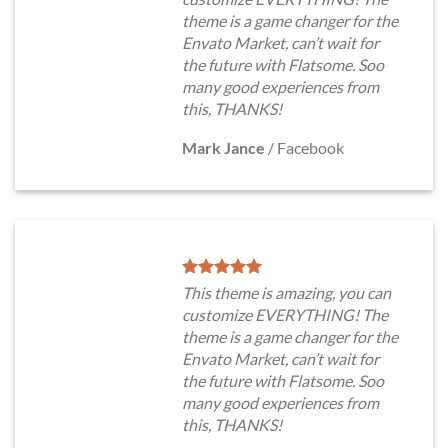
theme is a game changer for the
Envato Market, can’t wait for
the future with Flatsome. Soo
many good experiences from
this, THANKS!
Mark Jance
/
Facebook
This theme is amazing, you can
customize EVERYTHING! The
theme is a game changer for the
Envato Market, can’t wait for
the future with Flatsome. Soo
many good experiences from
this, THANKS!