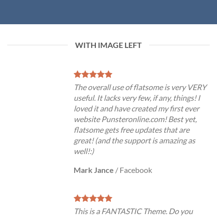
WITH IMAGE LEFT
The overall use of flatsome is very VERY
useful. It lacks very few, if any, things! I
loved it and have created my first ever
website Punsteronline.com! Best yet,
flatsome gets free updates that are
great! (and the support is amazing as
well!:)
Mark Jance
/
Facebook
This is a FANTASTIC Theme. Do you