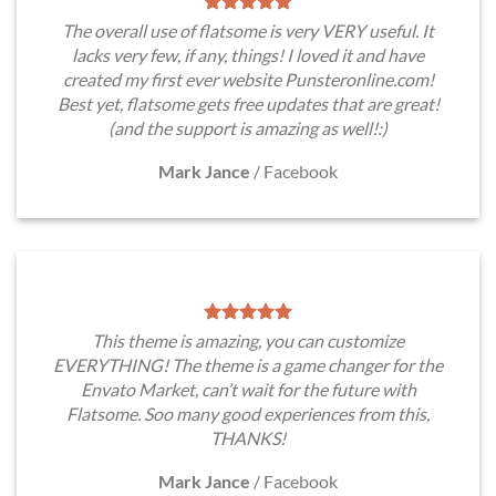
The overall use of flatsome is very VERY useful. It
lacks very few, if any, things! I loved it and have
created my first ever website Punsteronline.com!
Best yet, flatsome gets free updates that are great!
(and the support is amazing as well!:)
Mark Jance
/
Facebook
This theme is amazing, you can customize
EVERYTHING! The theme is a game changer for the
Envato Market, can’t wait for the future with
Flatsome. Soo many good experiences from this,
THANKS!
Mark Jance
/
Facebook