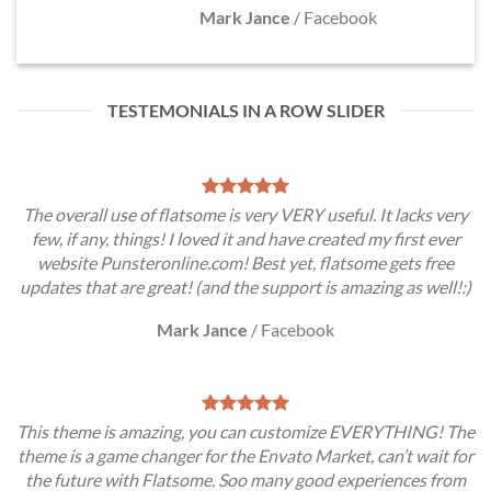
Mark Jance
/
Facebook
TESTEMONIALS IN A ROW SLIDER
The overall use of flatsome is very VERY useful. It lacks very
few, if any, things! I loved it and have created my first ever
website Punsteronline.com! Best yet, flatsome gets free
updates that are great! (and the support is amazing as well!:)
Mark Jance
/
Facebook
This theme is amazing, you can customize EVERYTHING! The
theme is a game changer for the Envato Market, can’t wait for
the future with Flatsome. Soo many good experiences from