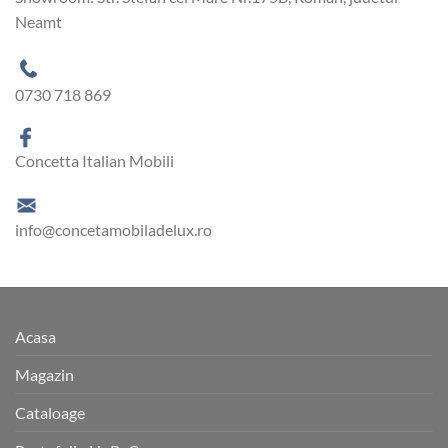
Neamt
0730 718 869
Concetta Italian Mobili
info@concetamobiladelux.ro
Acasa
Magazin
Cataloage