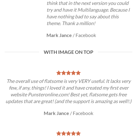
think that in the next version you could
try and have it Multilanguage. Because I
have nothing bad to say about this
theme. Thank a million!
Mark Jance
/
Facebook
WITH IMAGE ON TOP
The overall use of flatsome is very VERY useful. It lacks very
few, if any, things! I loved it and have created my first ever
website Punsteronline.com! Best yet, flatsome gets free
updates that are great! (and the support is amazing as well!:)
Mark Jance
/
Facebook