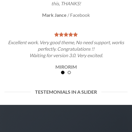
this, THANKS!
Mark Jance
/
Facebook
Excellent work. Very good theme, No need support, works
perfectly. Congratulations !!
Waiting for version 3.0. Very excited.
MIRORIM
TESTEMONIALS IN A SLIDER