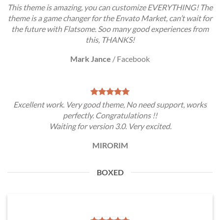
This theme is amazing, you can customize EVERYTHING! The
theme is a game changer for the Envato Market, can’t wait for
the future with Flatsome. Soo many good experiences from
this, THANKS!
Mark Jance
/
Facebook
Excellent work. Very good theme, No need support, works
perfectly. Congratulations !!
Waiting for version 3.0. Very excited.
MIRORIM
BOXED