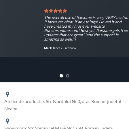
The overall use of flatsome is very VERY useful.
It lacks very few, if any, things! I loved it and
have created my first ever website
Punsteronline.com! Best yet, flatsome gets free
updates that are great! (and the support is
amazing as well!:)
Mark Jance
/
Facebook
Atelier de productie: Str. Nordului Nr.3, oras Roman, judetul
Neamt
Showroom: Str. Stefan cel Mare Nr.175B, Roman, judetul