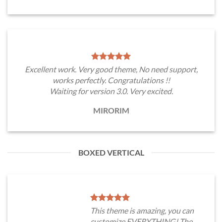
Excellent work. Very good theme, No need support,
works perfectly. Congratulations !!
Waiting for version 3.0. Very excited.
MIRORIM
BOXED VERTICAL
This theme is amazing, you can
customize EVERYTHING! The