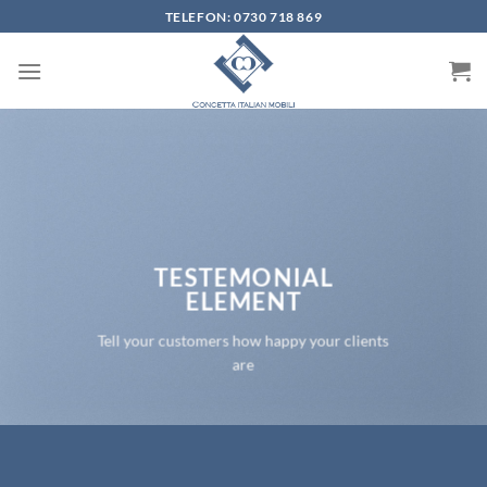
Skip
TELEFON: 0730 718 869
to
content
TESTEMONIAL
ELEMENT
Tell your customers how happy your clients
are